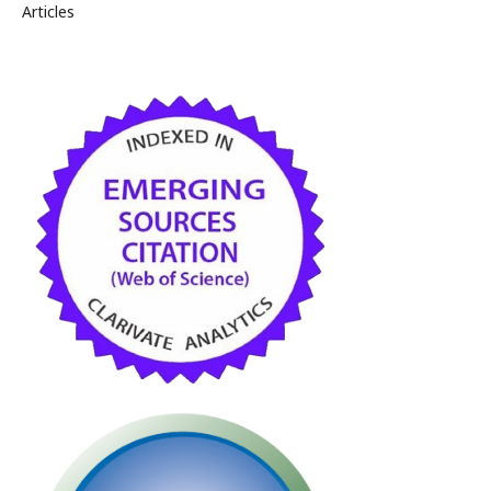
Articles