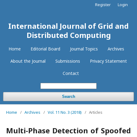
Register
Login
International Journal of Grid and
Distributed Computing
Home
Editorial Board
Journal Topics
Archives
About the Journal
Submissions
Privacy Statement
Contact
Search
Home
/
Archives
/
Vol. 11 No. 3 (2018)
/
Articles
Multi-Phase Detection of Spoofed