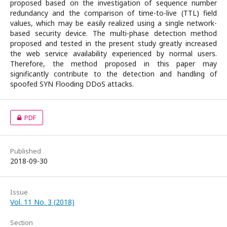
proposed based on the investigation of sequence number
redundancy and the comparison of time-to-live (TTL) field
values, which may be easily realized using a single network-
based security device. The multi-phase detection method
proposed and tested in the present study greatly increased
the web service availability experienced by normal users.
Therefore, the method proposed in this paper may
significantly contribute to the detection and handling of
spoofed SYN Flooding DDoS attacks.
PDF
Published
2018-09-30
Issue
Vol. 11 No. 3 (2018)
Section