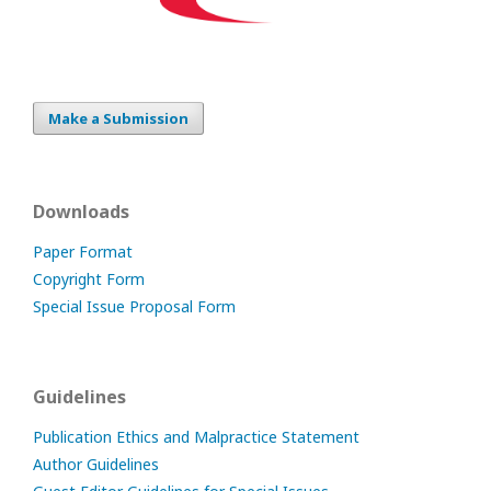
Make a Submission
Downloads
Paper Format
Copyright Form
Special Issue Proposal Form
Guidelines
Publication Ethics and Malpractice Statement
Author Guidelines