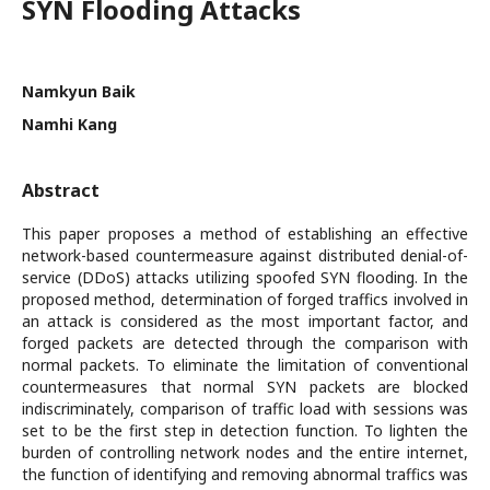
SYN Flooding Attacks
Namkyun Baik
Namhi Kang
Abstract
This paper proposes a method of establishing an effective
network-based countermeasure against distributed denial-of-
service (DDoS) attacks utilizing spoofed SYN flooding. In the
proposed method, determination of forged traffics involved in
an attack is considered as the most important factor, and
forged packets are detected through the comparison with
normal packets. To eliminate the limitation of conventional
countermeasures that normal SYN packets are blocked
indiscriminately, comparison of traffic load with sessions was
set to be the first step in detection function. To lighten the
burden of controlling network nodes and the entire internet,
the function of identifying and removing abnormal traffics was