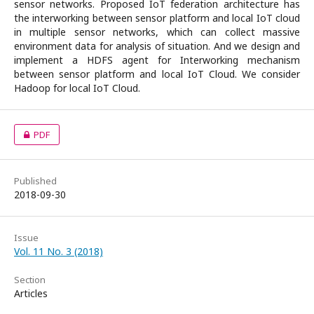
sensor networks. Proposed IoT federation architecture has
the interworking between sensor platform and local IoT cloud
in multiple sensor networks, which can collect massive
environment data for analysis of situation. And we design and
implement a HDFS agent for Interworking mechanism
between sensor platform and local IoT Cloud. We consider
Hadoop for local IoT Cloud.
PDF
Published
2018-09-30
Issue
Vol. 11 No. 3 (2018)
Section
Articles