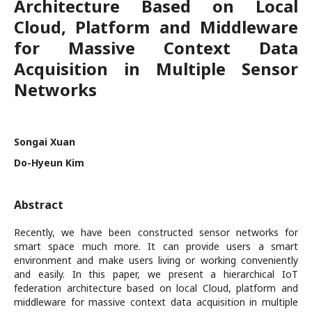
Architecture Based on Local
Cloud, Platform and Middleware
for Massive Context Data
Acquisition in Multiple Sensor
Networks
Songai Xuan
Do-Hyeun Kim
Abstract
Recently, we have been constructed sensor networks for
smart space much more. It can provide users a smart
environment and make users living or working conveniently
and easily. In this paper, we present a hierarchical IoT
federation architecture based on local Cloud, platform and
middleware for massive context data acquisition in multiple