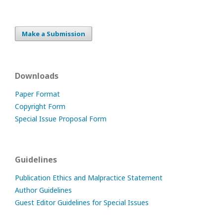
Make a Submission
Downloads
Paper Format
Copyright Form
Special Issue Proposal Form
Guidelines
Publication Ethics and Malpractice Statement
Author Guidelines
Guest Editor Guidelines for Special Issues