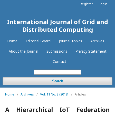
Register
Login
International Journal of Grid and
Distributed Computing
Home
Editorial Board
Journal Topics
Archives
About the Journal
Submissions
Privacy Statement
Contact
Search
Home
/
Archives
/
Vol. 11 No. 3 (2018)
/
Articles
A Hierarchical IoT Federation