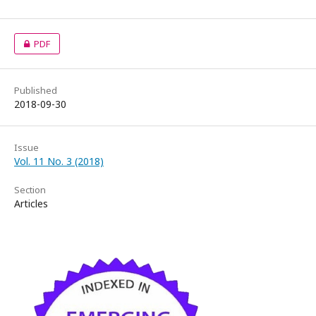
PDF
Published
2018-09-30
Issue
Vol. 11 No. 3 (2018)
Section
Articles