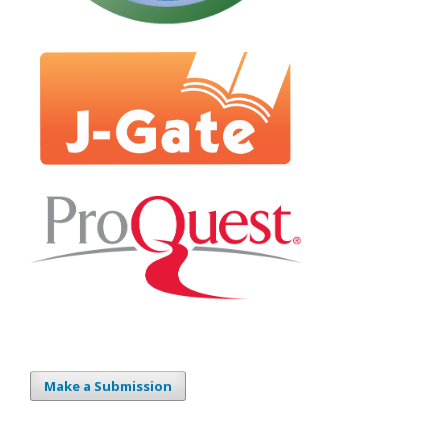
Make a Submission