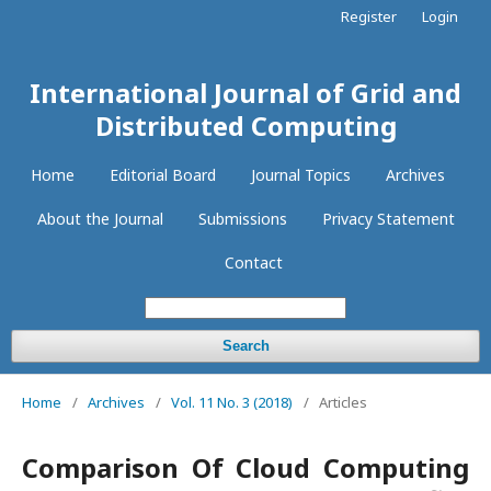
Register
Login
International Journal of Grid and
Distributed Computing
Home
Editorial Board
Journal Topics
Archives
About the Journal
Submissions
Privacy Statement
Contact
Search
Home
/
Archives
/
Vol. 11 No. 3 (2018)
/
Articles
Comparison Of Cloud Computing