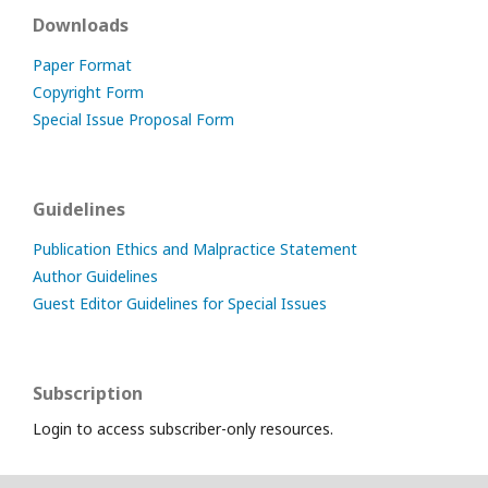
Downloads
Paper Format
Copyright Form
Special Issue Proposal Form
Guidelines
Publication Ethics and Malpractice Statement
Author Guidelines
Guest Editor Guidelines for Special Issues
Subscription
Login to access subscriber-only resources.