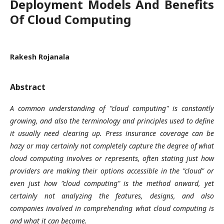
Deployment Models And Benefits
Of Cloud Computing
Rakesh Rojanala
Abstract
A common understanding of "cloud computing" is constantly
growing, and also the terminology and principles used to define
it usually need clearing up. Press insurance coverage can be
hazy or may certainly not completely capture the degree of what
cloud computing involves or represents, often stating just how
providers are making their options accessible in the "cloud" or
even just how "cloud computing" is the method onward, yet
certainly not analyzing the features, designs, and also
companies involved in comprehending what cloud computing is
and what it can become.