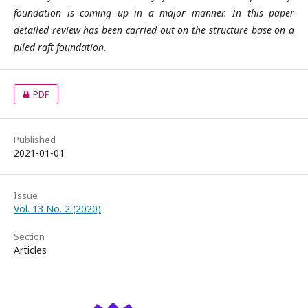
foundation is coming up in a major manner. In this paper
detailed review has been carried out on the structure base on a
piled raft foundation.
PDF
Published
2021-01-01
Issue
Vol. 13 No. 2 (2020)
Section
Articles