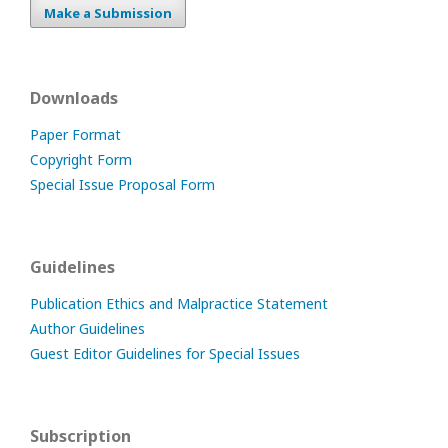
Make a Submission
Downloads
Paper Format
Copyright Form
Special Issue Proposal Form
Guidelines
Publication Ethics and Malpractice Statement
Author Guidelines
Guest Editor Guidelines for Special Issues
Subscription