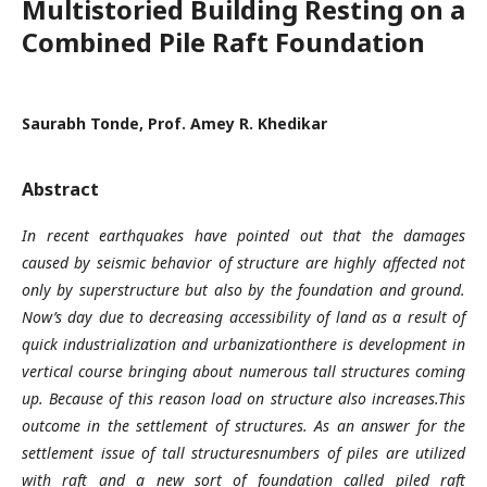
Multistoried Building Resting on a
Combined Pile Raft Foundation
Saurabh Tonde, Prof. Amey R. Khedikar
Abstract
In recent earthquakes have pointed out that the damages
caused by seismic behavior of structure are highly affected not
only by superstructure but also by the foundation and ground.
Now’s day due to decreasing accessibility of land as a result of
quick industrialization and urbanizationthere is development in
vertical course bringing about numerous tall structures coming
up. Because of this reason load on structure also increases.This
outcome in the settlement of structures. As an answer for the
settlement issue of tall structuresnumbers of piles are utilized
with raft and a new sort of foundation called piled raft