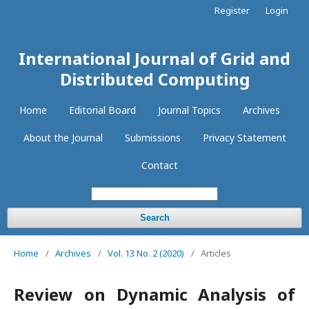
Register
Login
International Journal of Grid and
Distributed Computing
Home
Editorial Board
Journal Topics
Archives
About the Journal
Submissions
Privacy Statement
Contact
Search
Home
/
Archives
/
Vol. 13 No. 2 (2020)
/
Articles
Review on Dynamic Analysis of