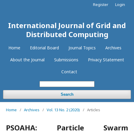
Register
Login
International Journal of Grid and
Distributed Computing
Home
Editorial Board
Journal Topics
Archives
About the Journal
Submissions
Privacy Statement
Contact
Search
Home
/
Archives
/
Vol. 13 No. 2 (2020)
/
Articles
PSOAHA: Particle Swarm