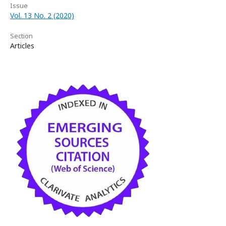
Issue
Vol. 13 No. 2 (2020)
Section
Articles