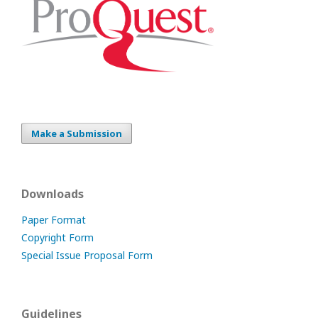
Make a Submission
Downloads
Paper Format
Copyright Form
Special Issue Proposal Form
Guidelines