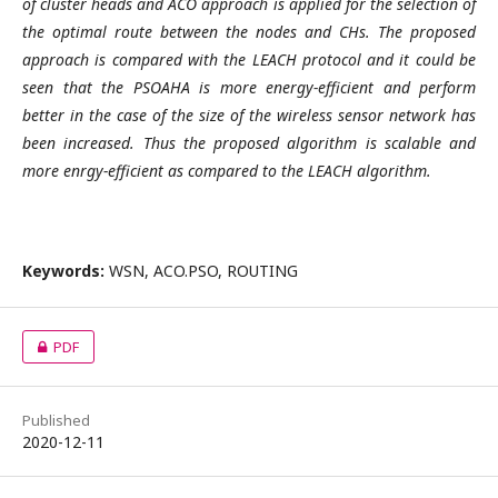
of cluster heads and ACO approach is applied for the selection of
the optimal route between the nodes and CHs. The proposed
approach is compared with the LEACH protocol and it could be
seen that the PSOAHA is more energy-efficient and perform
better in the case of the size of the wireless sensor network has
been increased. Thus the proposed algorithm is scalable and
more enrgy-efficient as compared to the LEACH algorithm.
Keywords:
WSN, ACO.PSO, ROUTING
PDF
Published
2020-12-11