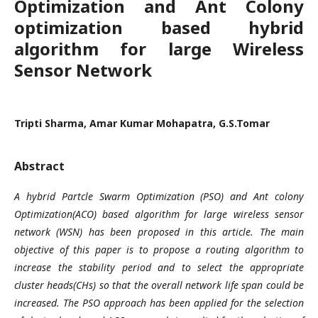
Optimization and Ant Colony
optimization based hybrid
algorithm for large Wireless
Sensor Network
Tripti Sharma, Amar Kumar Mohapatra, G.S.Tomar
Abstract
A hybrid Partcle Swarm Optimization (PSO) and Ant colony
Optimization(ACO) based algorithm for large wireless sensor
network (WSN) has been proposed in this article. The main
objective of this paper is to propose a routing algorithm to
increase the stability period and to select the appropriate
cluster heads(CHs) so that the overall network life span could be
increased. The PSO approach has been applied for the selection