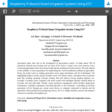
Raspberry Pi Based Smart Irrigation System Using IOT