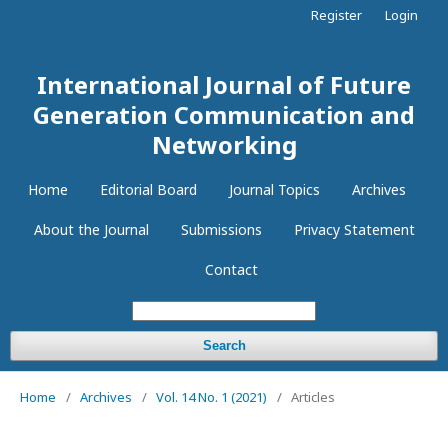
Register
Login
International Journal of Future
Generation Communication and
Networking
Home
Editorial Board
Journal Topics
Archives
About the Journal
Submissions
Privacy Statement
Contact
Search
Home
/
Archives
/
Vol. 14 No. 1 (2021)
/
Articles