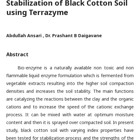
Stabilization of Black Cotton Soil
using Terrazyme
Abdullah Ansari , Dr. Prashant B Daigavane
Abstract
Bio-enzyme is a naturally available non toxic and non
flammable liquid enzyme formulation which is fermented from
vegetable extracts resulting into the higher soil compaction
densities and increases the soil stability. The main functions
are catalyzing the reactions between the clay and the organic
cations and to increase the speed of the cationic exchange
process. It can be mixed with water at optimum moisture
content and then it is sprayed over compacted soil. In present
study, black cotton soil with varying index properties have
been tested for stabilization process and the strengths of the