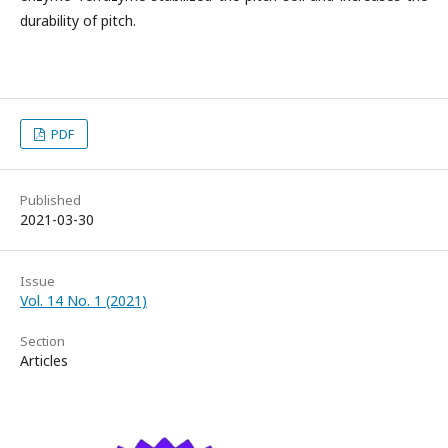
durability of pitch.
PDF
Published
2021-03-30
Issue
Vol. 14 No. 1 (2021)
Section
Articles