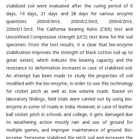
stabilized soil were evaluated after the curing period of 0
days, 14 days, 21 days and 28 days for various enzyme
quantities 200ml/3m3, 200ml/2.5m3, 200ml/2m3,
200ml/1.5m3. The California Bearing Ratio (CBR) test and
Unconfined Compressive strength (UCS) test done for the soil
specimen. From the test results, it is clear that bio-enzyme
stabilization improves the strength of black cotton soil up to
great extent, which indicate the bearing capacity and the
resistance to deformation increases in case of stabilized soil.
An attempt has been made to study the properties of soil
modified with the bio-enzyme, in order to use this technology
for cricket pitch as well as low volume roads. Based on
laboratory findings, field trials were carried out by using bio-
enzyme in some of roads in India. However, in case of leather
ball cricket pitch in schools and college, it gets damaged due
to weathering action mostly rain and use of ground for
multiple games, and improper maintenance of ground. Bio-
enzyme Terrazyme stabilized the pitch soil and increases the