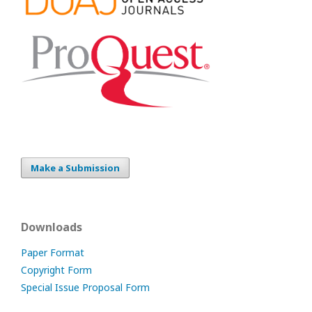
Make a Submission
Downloads
Paper Format
Copyright Form
Special Issue Proposal Form