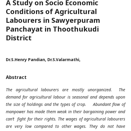
A Study on Socio Economic
Conditions of Agricultural
Labourers in Sawyerpuram
Panchayat in Thoothukudi
District
Dr.S.Henry Pandian, Dr.S.Valarmathi,
Abstract
The agricultural labourers are mostly unorganized. The
demand for agricultural labour is seasonal and depends upon
the size of holdings and the types of crop.
Abundant flow of
manpower has made them weak in their bargaining power and
can’t fight for their rights. The wages of agricultural labourers
are very low compared to other wages. They do not have