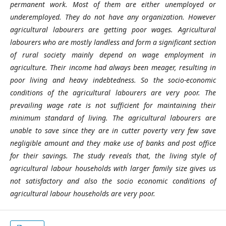
permanent work. Most of them are either unemployed or
underemployed. They do not have any organization. However
agricultural labourers are getting poor wages. Agricultural
labourers who are mostly landless and form a significant section
of rural society mainly depend on wage employment in
agriculture. Their income had always been meager, resulting in
poor living and heavy indebtedness. So the socio-economic
conditions of the agricultural labourers are very poor. The
prevailing wage rate is not sufficient for maintaining their
minimum standard of living. The agricultural labourers are
unable to save since they are in cutter poverty very few save
negligible amount and they make use of banks and post office
for their savings. The study reveals that, the living style of
agricultural labour households with larger family size gives us
not satisfactory and also the socio economic conditions of
agricultural labour households are very poor.