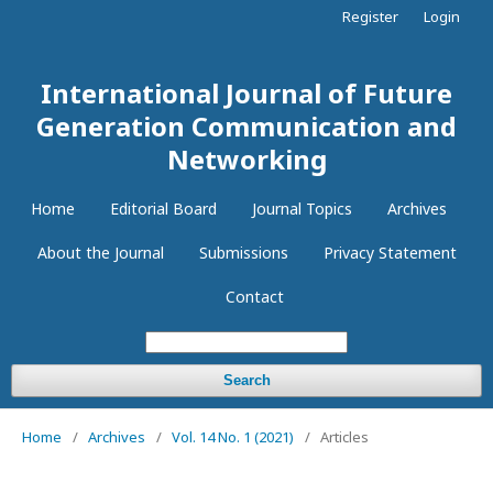
Register
Login
International Journal of Future
Generation Communication and
Networking
Home
Editorial Board
Journal Topics
Archives
About the Journal
Submissions
Privacy Statement
Contact
Search
Home
/
Archives
/
Vol. 14 No. 1 (2021)
/
Articles