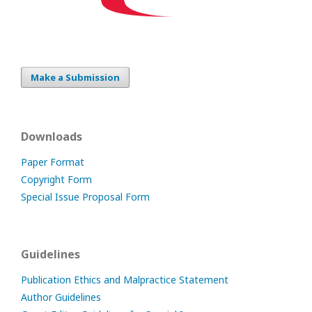
Make a Submission
Downloads
Paper Format
Copyright Form
Special Issue Proposal Form
Guidelines
Publication Ethics and Malpractice Statement
Author Guidelines