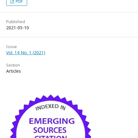
PDF
Published
2021-05-10
Issue
Vol. 14 No. 1 (2021)
Section
Articles