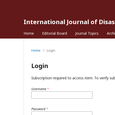
International Journal of Disa
Home
Editorial Board
Journal Topics
Arch
Home
/
Login
Login
Subscription required to access item. To verify subs
Username
*
Password
*