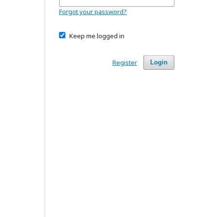
Forgot your password?
Keep me logged in
Register
Login