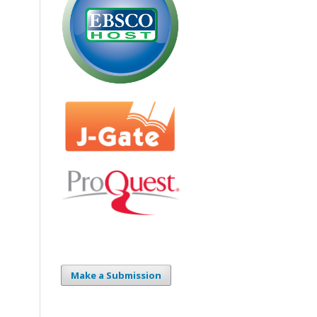
Make a Submission