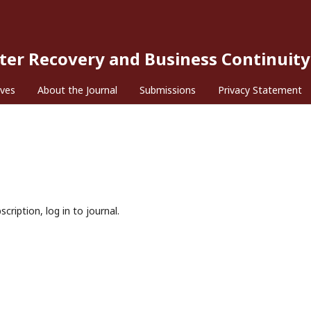
ster Recovery and Business Continuity
ives
About the Journal
Submissions
Privacy Statement
cription, log in to journal.