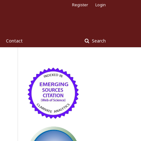
Register
Login
Contact
Search