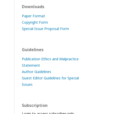
Downloads
Paper Format
Copyright Form
Special Issue Proposal Form
Guidelines
Publication Ethics and Malpractice
Statement
Author Guidelines
Guest Editor Guidelines for Special
Issues
Subscription
Login to access subscriber-only