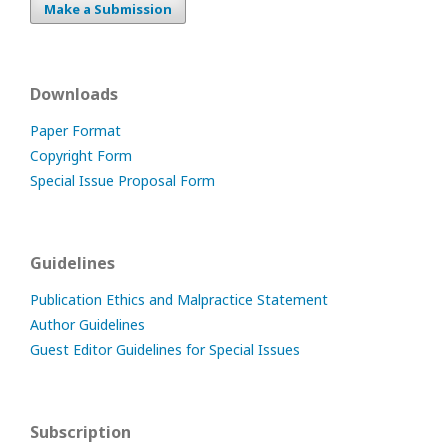
Make a Submission
Downloads
Paper Format
Copyright Form
Special Issue Proposal Form
Guidelines
Publication Ethics and Malpractice Statement
Author Guidelines
Guest Editor Guidelines for Special Issues
Subscription