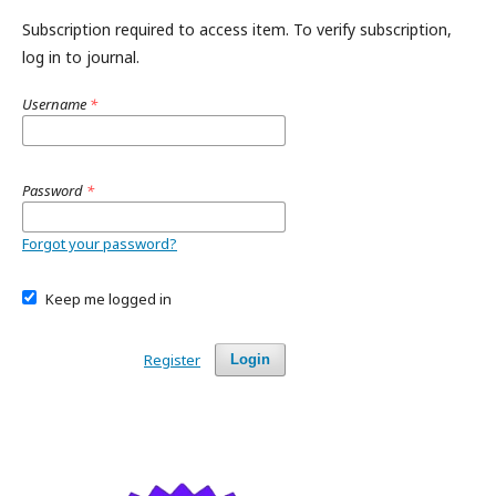
Subscription required to access item. To verify subscription,
log in to journal.
Username
*
Password
*
Forgot your password?
Keep me logged in
Register
Login