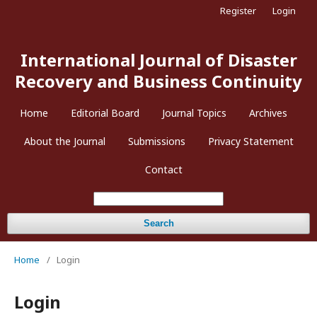
Register
Login
International Journal of Disaster
Recovery and Business Continuity
Home
Editorial Board
Journal Topics
Archives
About the Journal
Submissions
Privacy Statement
Contact
Search
Home
/
Login
Login