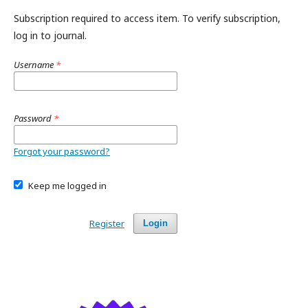
Subscription required to access item. To verify subscription,
log in to journal.
Username
*
Password
*
Forgot your password?
Keep me logged in
Register
Login