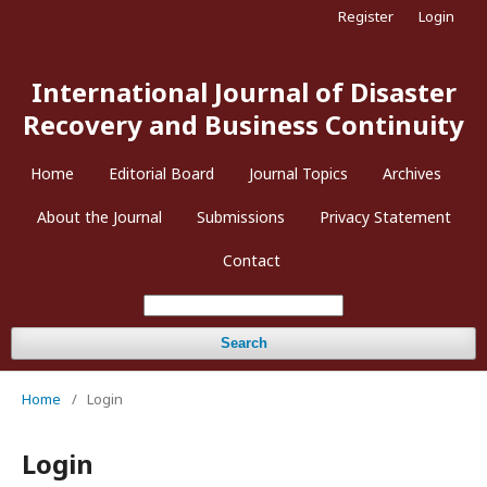
Register
Login
International Journal of Disaster
Recovery and Business Continuity
Home
Editorial Board
Journal Topics
Archives
About the Journal
Submissions
Privacy Statement
Contact
Search
Home
/
Login
Login