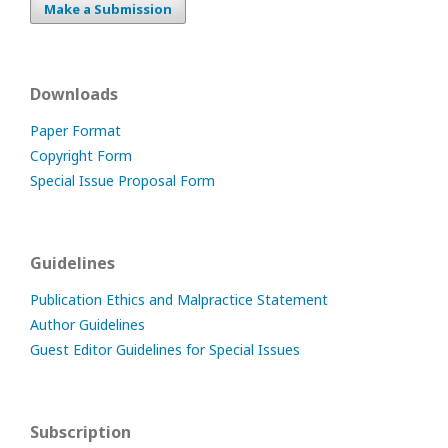
Make a Submission
Downloads
Paper Format
Copyright Form
Special Issue Proposal Form
Guidelines
Publication Ethics and Malpractice Statement
Author Guidelines
Guest Editor Guidelines for Special Issues
Subscription