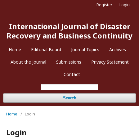
Register
Login
International Journal of Disaster
Recovery and Business Continuity
Home
Editorial Board
Journal Topics
Archives
About the Journal
Submissions
Privacy Statement
Contact
Search
Home
/
Login
Login