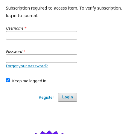
Subscription required to access item. To verify subscription,
log in to journal.
Username
*
Password
*
Forgot your password?
Keep me logged in
Register
Login