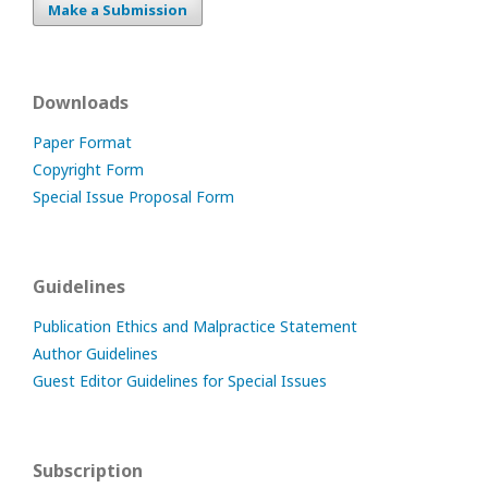
Make a Submission
Downloads
Paper Format
Copyright Form
Special Issue Proposal Form
Guidelines
Publication Ethics and Malpractice Statement
Author Guidelines
Guest Editor Guidelines for Special Issues
Subscription