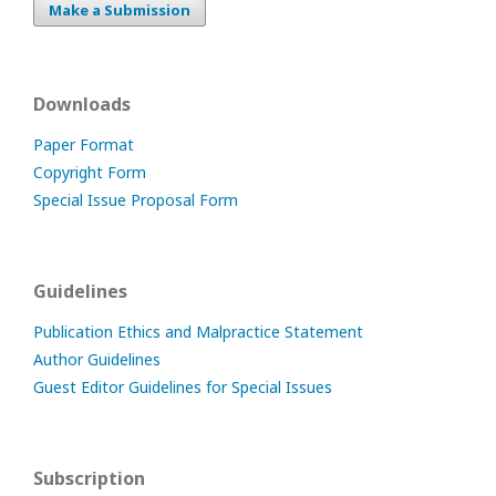
Make a Submission
Downloads
Paper Format
Copyright Form
Special Issue Proposal Form
Guidelines
Publication Ethics and Malpractice Statement
Author Guidelines
Guest Editor Guidelines for Special Issues
Subscription