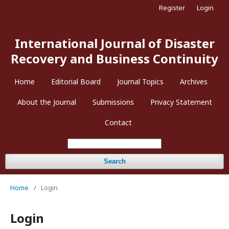
Register
Login
International Journal of Disaster
Recovery and Business Continuity
Home
Editorial Board
Journal Topics
Archives
About the Journal
Submissions
Privacy Statement
Contact
Search
Home
/
Login
Login