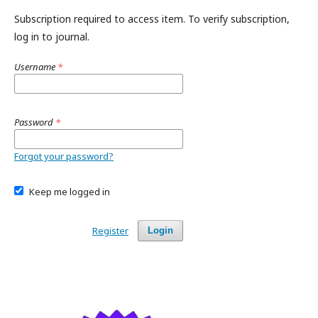
Subscription required to access item. To verify subscription,
log in to journal.
Username
*
Password
*
Forgot your password?
Keep me logged in
Register
Login