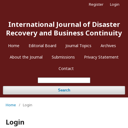
Register
Login
International Journal of Disaster
Recovery and Business Continuity
Home
Editorial Board
Journal Topics
Archives
About the Journal
Submissions
Privacy Statement
Contact
Search
Home
/
Login
Login