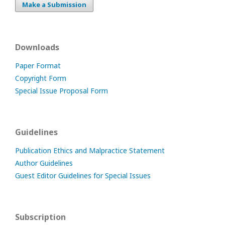
Make a Submission
Downloads
Paper Format
Copyright Form
Special Issue Proposal Form
Guidelines
Publication Ethics and Malpractice Statement
Author Guidelines
Guest Editor Guidelines for Special Issues
Subscription