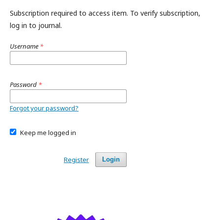
Subscription required to access item. To verify subscription,
log in to journal.
Username
*
Password
*
Forgot your password?
Keep me logged in
Register
Login