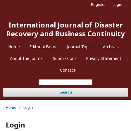
Register
Login
International Journal of Disaster
Recovery and Business Continuity
Home
Editorial Board
Journal Topics
Archives
About the Journal
Submissions
Privacy Statement
Contact
Search
Home
/
Login
Login