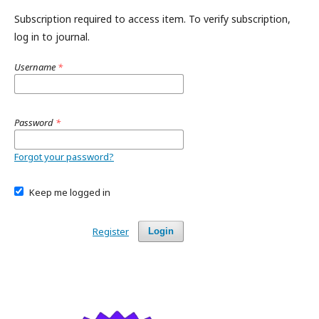
Subscription required to access item. To verify subscription,
log in to journal.
Username
*
Password
*
Forgot your password?
Keep me logged in
Register
Login