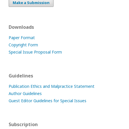
Make a Submission
Downloads
Paper Format
Copyright Form
Special Issue Proposal Form
Guidelines
Publication Ethics and Malpractice Statement
Author Guidelines
Guest Editor Guidelines for Special Issues
Subscription