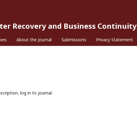
ster Recovery and Business Continuity
ives
About the Journal
Submissions
Privacy Statement
cription, log in to journal.