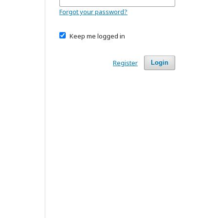
Forgot your password?
Keep me logged in
Register
Login