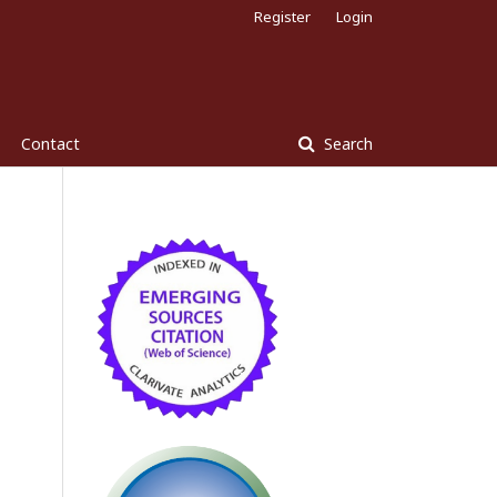
Register
Login
Contact
Search