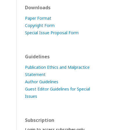
Downloads
Paper Format
Copyright Form
Special Issue Proposal Form
Guidelines
Publication Ethics and Malpractice
Statement
Author Guidelines
Guest Editor Guidelines for Special
Issues
Subscription
Login to access subscriber-only