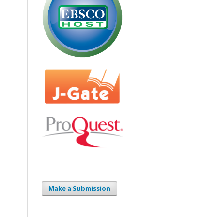
Make a Submission