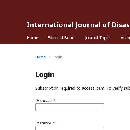
International Journal of Disa
Home
Editorial Board
Journal Topics
Arch
Home
/
Login
Login
Subscription required to access item. To verify subs
Username
*
Password
*