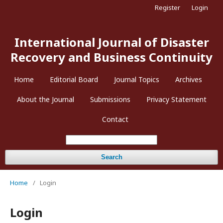
Register
Login
International Journal of Disaster
Recovery and Business Continuity
Home
Editorial Board
Journal Topics
Archives
About the Journal
Submissions
Privacy Statement
Contact
Search
Home
/
Login
Login