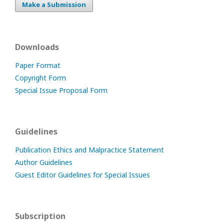
Make a Submission
Downloads
Paper Format
Copyright Form
Special Issue Proposal Form
Guidelines
Publication Ethics and Malpractice Statement
Author Guidelines
Guest Editor Guidelines for Special Issues
Subscription