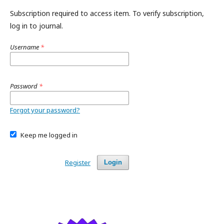
Subscription required to access item. To verify subscription,
log in to journal.
Username
*
Password
*
Forgot your password?
Keep me logged in
Register
Login