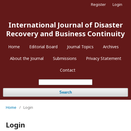
Register
Login
International Journal of Disaster
Recovery and Business Continuity
Home
Editorial Board
Journal Topics
Archives
About the Journal
Submissions
Privacy Statement
Contact
Search
Home
/
Login
Login