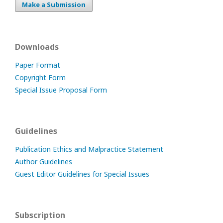
Make a Submission
Downloads
Paper Format
Copyright Form
Special Issue Proposal Form
Guidelines
Publication Ethics and Malpractice Statement
Author Guidelines
Guest Editor Guidelines for Special Issues
Subscription