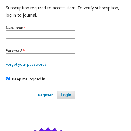
Subscription required to access item. To verify subscription,
log in to journal.
Username
*
Password
*
Forgot your password?
Keep me logged in
Register
Login