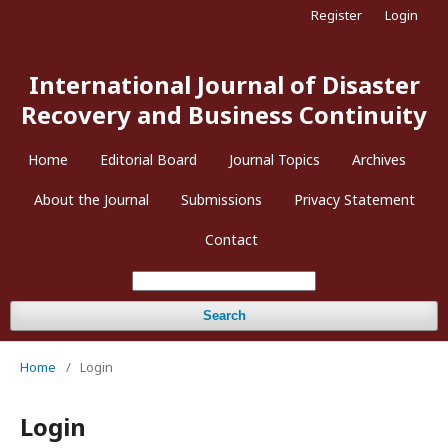
Register
Login
International Journal of Disaster
Recovery and Business Continuity
Home
Editorial Board
Journal Topics
Archives
About the Journal
Submissions
Privacy Statement
Contact
Search
Home
/
Login
Login