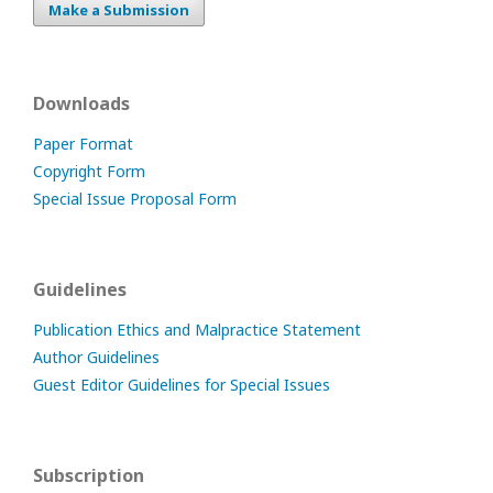
Make a Submission
Downloads
Paper Format
Copyright Form
Special Issue Proposal Form
Guidelines
Publication Ethics and Malpractice Statement
Author Guidelines
Guest Editor Guidelines for Special Issues
Subscription