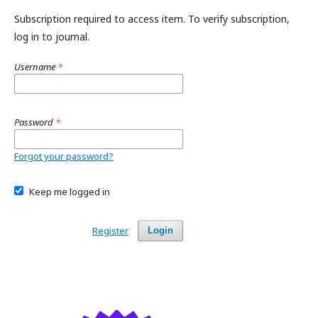
Subscription required to access item. To verify subscription,
log in to journal.
Username
*
Password
*
Forgot your password?
Keep me logged in
Register
Login