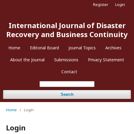
Register
Login
International Journal of Disaster
Recovery and Business Continuity
Home
Editorial Board
Journal Topics
Archives
About the Journal
Submissions
Privacy Statement
Contact
Search
Home
/
Login
Login