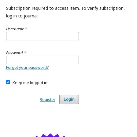
Subscription required to access item. To verify subscription,
log in to journal.
Username
*
Password
*
Forgot your password?
Keep me logged in
Register
Login