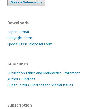
Make a Submission
Downloads
Paper Format
Copyright Form
Special Issue Proposal Form
Guidelines
Publication Ethics and Malpractice Statement
Author Guidelines
Guest Editor Guidelines for Special Issues
Subscription