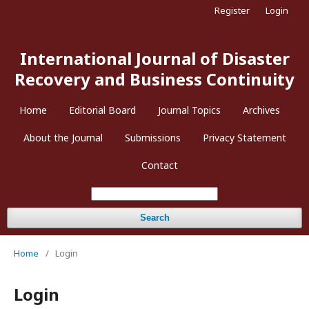
Register
Login
International Journal of Disaster
Recovery and Business Continuity
Home
Editorial Board
Journal Topics
Archives
About the Journal
Submissions
Privacy Statement
Contact
Search
Home
/
Login
Login