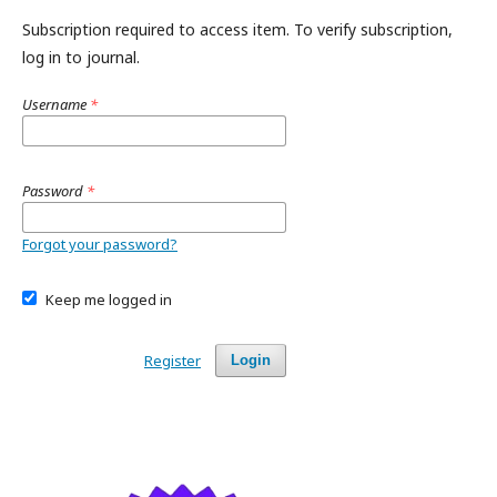
Subscription required to access item. To verify subscription,
log in to journal.
Username
*
Password
*
Forgot your password?
Keep me logged in
Register
Login