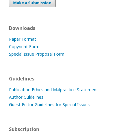
Make a Submission
Downloads
Paper Format
Copyright Form
Special Issue Proposal Form
Guidelines
Publication Ethics and Malpractice Statement
Author Guidelines
Guest Editor Guidelines for Special Issues
Subscription