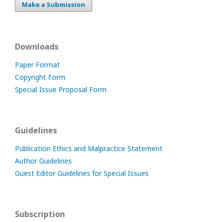
Make a Submission
Downloads
Paper Format
Copyright Form
Special Issue Proposal Form
Guidelines
Publication Ethics and Malpractice Statement
Author Guidelines
Guest Editor Guidelines for Special Issues
Subscription