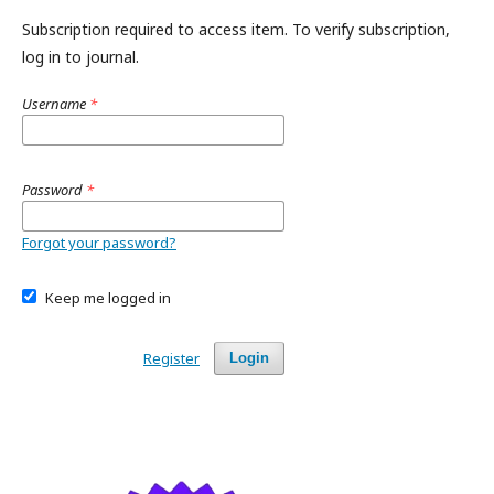
Subscription required to access item. To verify subscription,
log in to journal.
Username
*
Password
*
Forgot your password?
Keep me logged in
Register
Login