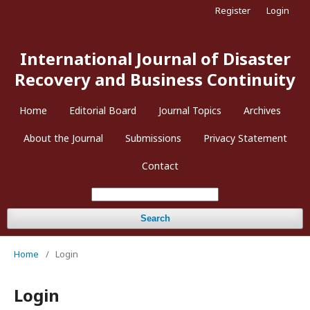
Register
Login
International Journal of Disaster
Recovery and Business Continuity
Home
Editorial Board
Journal Topics
Archives
About the Journal
Submissions
Privacy Statement
Contact
Search
Home
/
Login
Login