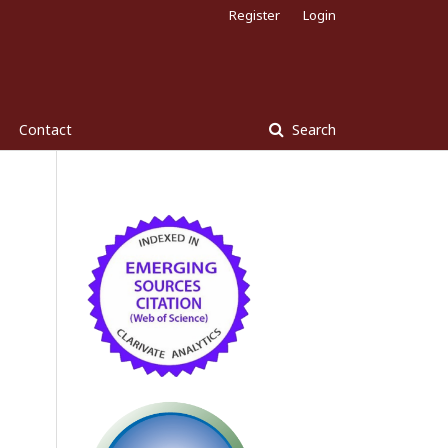
Register
Login
Contact
Search