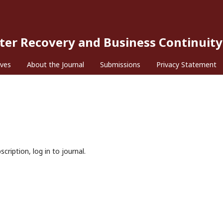
ster Recovery and Business Continuity
ives
About the Journal
Submissions
Privacy Statement
cription, log in to journal.