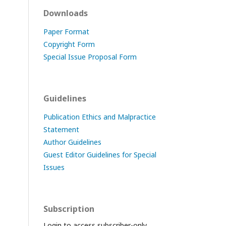
Downloads
Paper Format
Copyright Form
Special Issue Proposal Form
Guidelines
Publication Ethics and Malpractice
Statement
Author Guidelines
Guest Editor Guidelines for Special
Issues
Subscription
Login to access subscriber-only