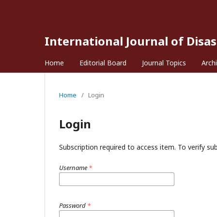
International Journal of Disa
Home
Editorial Board
Journal Topics
Arch
Home
/
Login
Login
Subscription required to access item. To verify subs
Username
*
Password
*