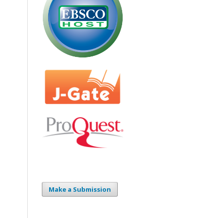
Make a Submission