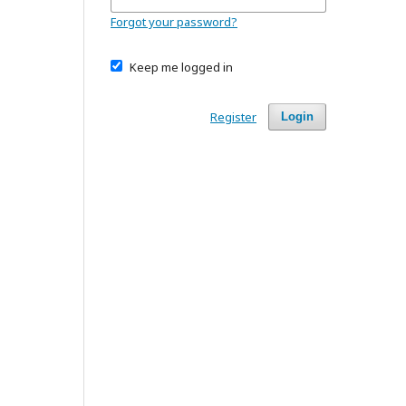
Forgot your password?
Keep me logged in
Register
Login