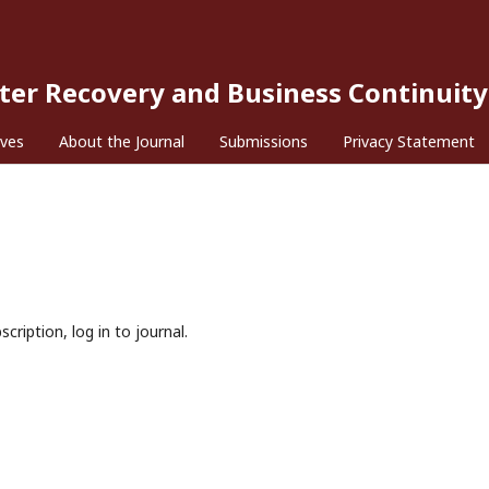
ster Recovery and Business Continuity
ives
About the Journal
Submissions
Privacy Statement
cription, log in to journal.