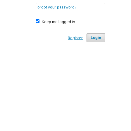
Forgot your password?
Keep me logged in
Register
Login