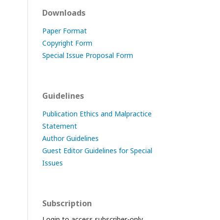
Downloads
Paper Format
Copyright Form
Special Issue Proposal Form
Guidelines
Publication Ethics and Malpractice
Statement
Author Guidelines
Guest Editor Guidelines for Special
Issues
Subscription
Login to access subscriber-only