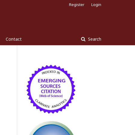
Register
Login
Contact
Search