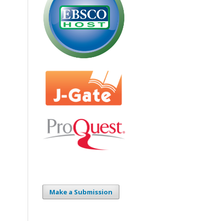
Make a Submission