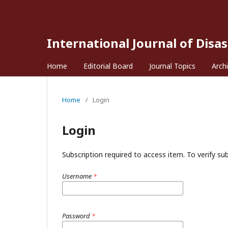
International Journal of Disa
Home
Editorial Board
Journal Topics
Arch
Home
/
Login
Login
Subscription required to access item. To verify subs
Username
*
Password
*