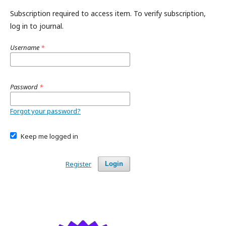
Subscription required to access item. To verify subscription,
log in to journal.
Username
*
Password
*
Forgot your password?
Keep me logged in
Register
Login