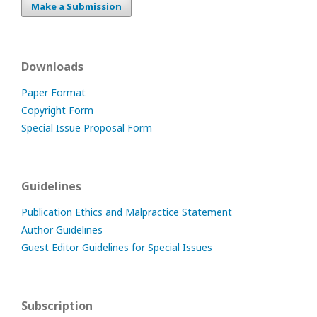
Make a Submission
Downloads
Paper Format
Copyright Form
Special Issue Proposal Form
Guidelines
Publication Ethics and Malpractice Statement
Author Guidelines
Guest Editor Guidelines for Special Issues
Subscription