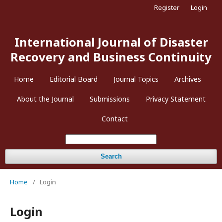
Register
Login
International Journal of Disaster
Recovery and Business Continuity
Home
Editorial Board
Journal Topics
Archives
About the Journal
Submissions
Privacy Statement
Contact
Search
Home
/
Login
Login