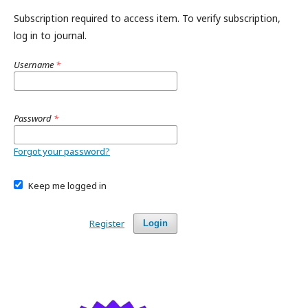
Subscription required to access item. To verify subscription,
log in to journal.
Username
*
Password
*
Forgot your password?
Keep me logged in
Register
Login