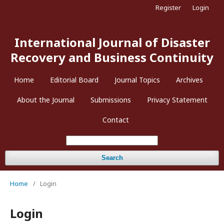
Register
Login
International Journal of Disaster
Recovery and Business Continuity
Home
Editorial Board
Journal Topics
Archives
About the Journal
Submissions
Privacy Statement
Contact
Search
Home
/
Login
Login