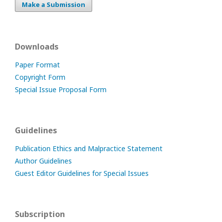
Make a Submission
Downloads
Paper Format
Copyright Form
Special Issue Proposal Form
Guidelines
Publication Ethics and Malpractice Statement
Author Guidelines
Guest Editor Guidelines for Special Issues
Subscription