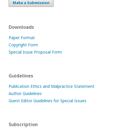
Make a Submission
Downloads
Paper Format
Copyright Form
Special Issue Proposal Form
Guidelines
Publication Ethics and Malpractice Statement
Author Guidelines
Guest Editor Guidelines for Special Issues
Subscription