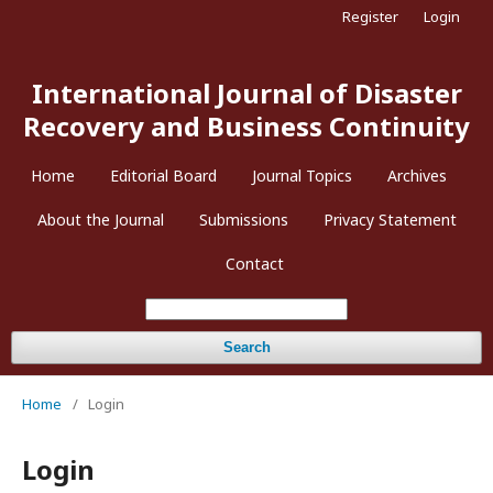
Register
Login
International Journal of Disaster
Recovery and Business Continuity
Home
Editorial Board
Journal Topics
Archives
About the Journal
Submissions
Privacy Statement
Contact
Search
Home
/
Login
Login