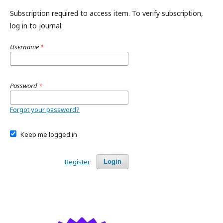
Subscription required to access item. To verify subscription,
log in to journal.
Username
*
Password
*
Forgot your password?
Keep me logged in
Register
Login