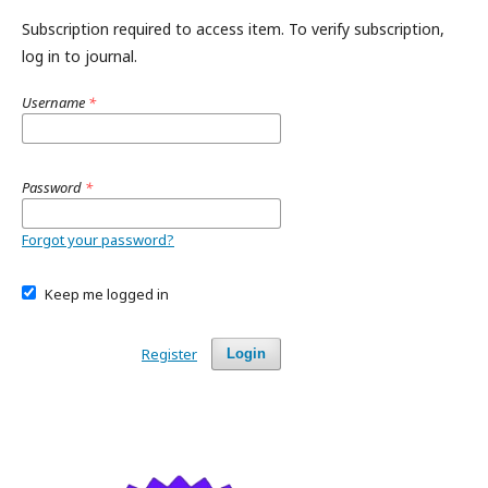
Subscription required to access item. To verify subscription,
log in to journal.
Username
*
Password
*
Forgot your password?
Keep me logged in
Register
Login