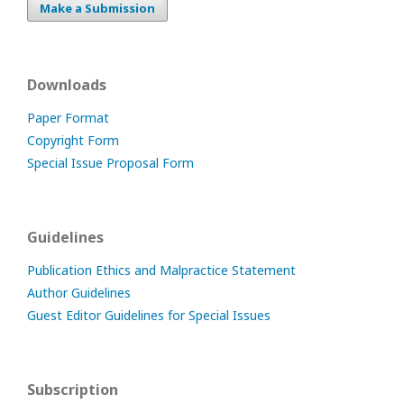
Make a Submission
Downloads
Paper Format
Copyright Form
Special Issue Proposal Form
Guidelines
Publication Ethics and Malpractice Statement
Author Guidelines
Guest Editor Guidelines for Special Issues
Subscription