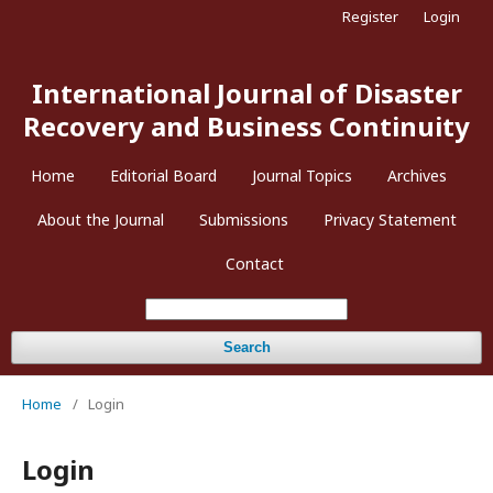
Register
Login
International Journal of Disaster
Recovery and Business Continuity
Home
Editorial Board
Journal Topics
Archives
About the Journal
Submissions
Privacy Statement
Contact
Search
Home
/
Login
Login