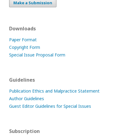
Make a Submission
Downloads
Paper Format
Copyright Form
Special Issue Proposal Form
Guidelines
Publication Ethics and Malpractice Statement
Author Guidelines
Guest Editor Guidelines for Special Issues
Subscription