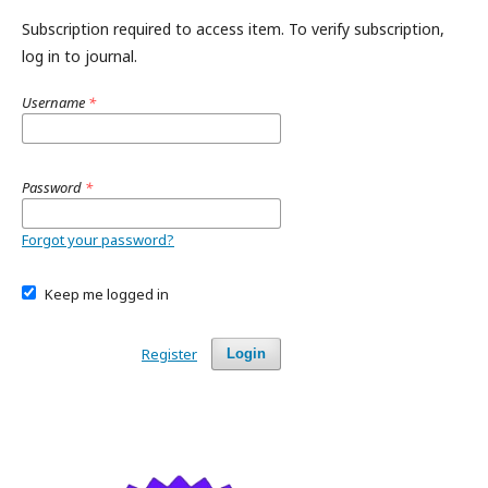
Subscription required to access item. To verify subscription,
log in to journal.
Username
*
Password
*
Forgot your password?
Keep me logged in
Register
Login