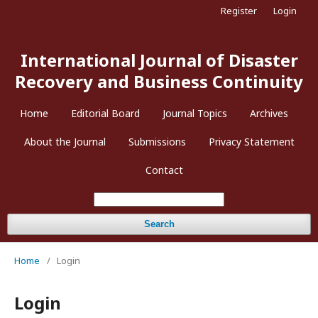
Register
Login
International Journal of Disaster
Recovery and Business Continuity
Home
Editorial Board
Journal Topics
Archives
About the Journal
Submissions
Privacy Statement
Contact
Search
Home
/
Login
Login