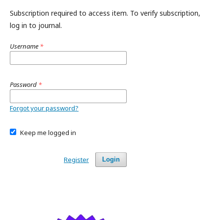
Subscription required to access item. To verify subscription,
log in to journal.
Username
*
Password
*
Forgot your password?
Keep me logged in
Register
Login