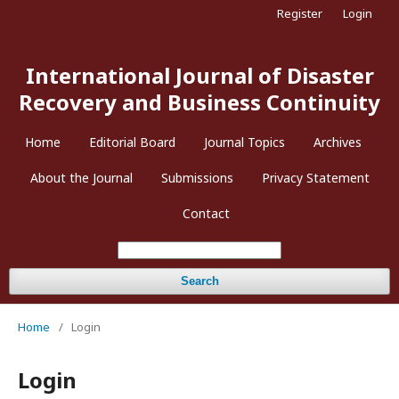
Register
Login
International Journal of Disaster
Recovery and Business Continuity
Home
Editorial Board
Journal Topics
Archives
About the Journal
Submissions
Privacy Statement
Contact
Search
Home
/
Login
Login