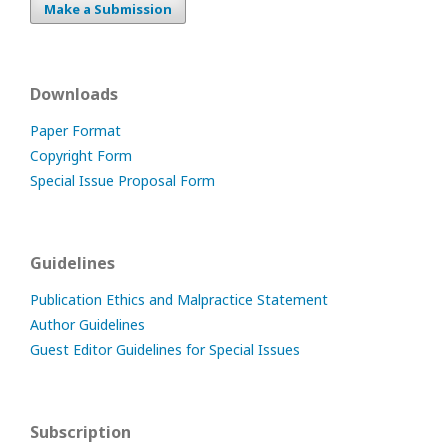
Make a Submission
Downloads
Paper Format
Copyright Form
Special Issue Proposal Form
Guidelines
Publication Ethics and Malpractice Statement
Author Guidelines
Guest Editor Guidelines for Special Issues
Subscription