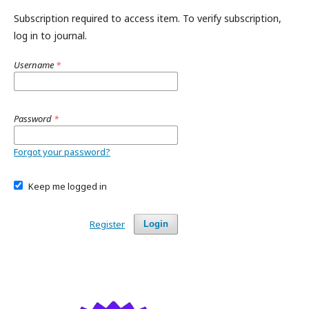
Subscription required to access item. To verify subscription,
log in to journal.
Username
*
Password
*
Forgot your password?
Keep me logged in
Register
Login