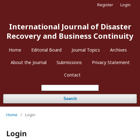
Register
Login
International Journal of Disaster
Recovery and Business Continuity
Home
Editorial Board
Journal Topics
Archives
About the Journal
Submissions
Privacy Statement
Contact
Search
Home
/
Login
Login