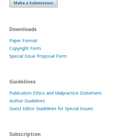
Make a Submission
Downloads
Paper Format
Copyright Form
Special Issue Proposal Form
Guidelines
Publication Ethics and Malpractice Statement
Author Guidelines
Guest Editor Guidelines for Special Issues
Subscription