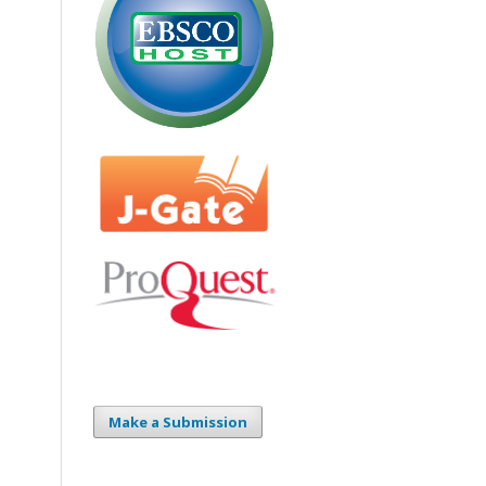
Make a Submission