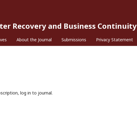
ster Recovery and Business Continuity
ives
About the Journal
Submissions
Privacy Statement
cription, log in to journal.