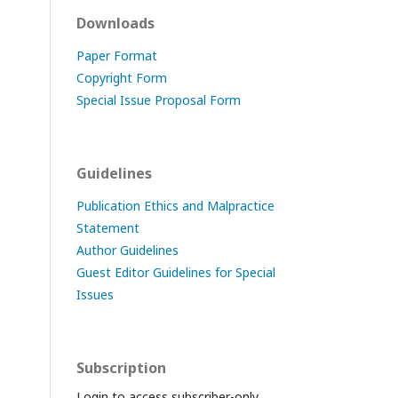
Downloads
Paper Format
Copyright Form
Special Issue Proposal Form
Guidelines
Publication Ethics and Malpractice
Statement
Author Guidelines
Guest Editor Guidelines for Special
Issues
Subscription
Login to access subscriber-only