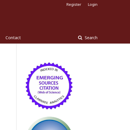
Register
Login
Contact
Search