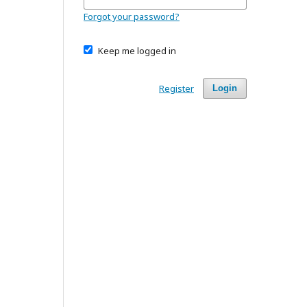
Forgot your password?
Keep me logged in
Register
Login