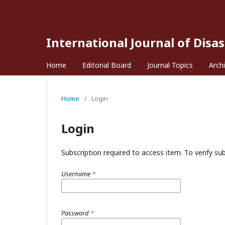
International Journal of Disa
Home
Editorial Board
Journal Topics
Arch
Home
/
Login
Login
Subscription required to access item. To verify subs
Username
*
Password
*