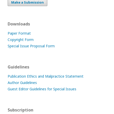
Make a Submission
Downloads
Paper Format
Copyright Form
Special Issue Proposal Form
Guidelines
Publication Ethics and Malpractice Statement
Author Guidelines
Guest Editor Guidelines for Special Issues
Subscription