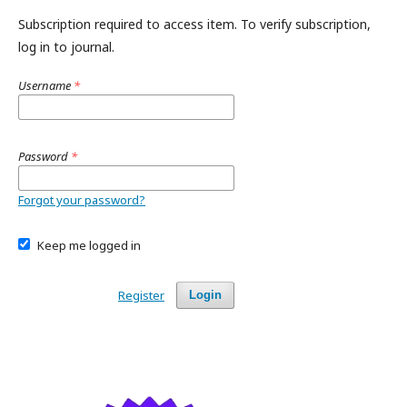
Subscription required to access item. To verify subscription,
log in to journal.
Username
*
Password
*
Forgot your password?
Keep me logged in
Register
Login