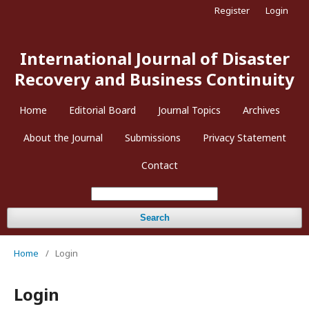
Register
Login
International Journal of Disaster
Recovery and Business Continuity
Home
Editorial Board
Journal Topics
Archives
About the Journal
Submissions
Privacy Statement
Contact
Search
Home
/
Login
Login