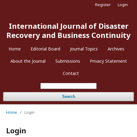
Register
Login
International Journal of Disaster
Recovery and Business Continuity
Home
Editorial Board
Journal Topics
Archives
About the Journal
Submissions
Privacy Statement
Contact
Search
Home
/
Login
Login