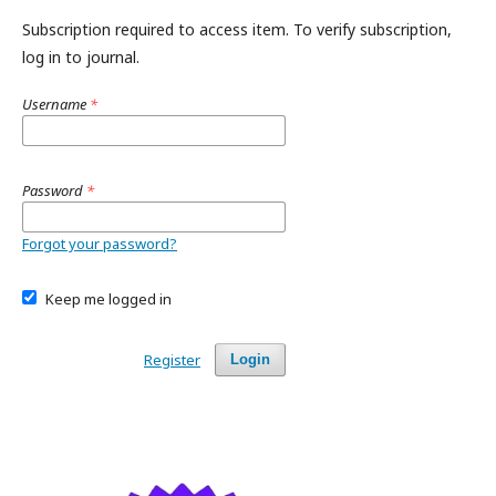
Subscription required to access item. To verify subscription,
log in to journal.
Username
*
Password
*
Forgot your password?
Keep me logged in
Register
Login