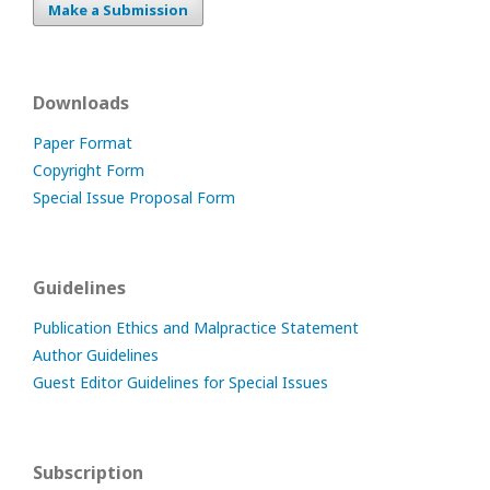
Make a Submission
Downloads
Paper Format
Copyright Form
Special Issue Proposal Form
Guidelines
Publication Ethics and Malpractice Statement
Author Guidelines
Guest Editor Guidelines for Special Issues
Subscription