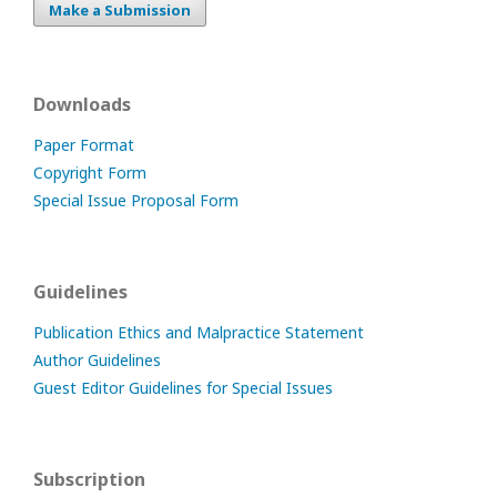
Make a Submission
Downloads
Paper Format
Copyright Form
Special Issue Proposal Form
Guidelines
Publication Ethics and Malpractice Statement
Author Guidelines
Guest Editor Guidelines for Special Issues
Subscription