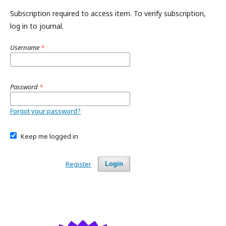
Subscription required to access item. To verify subscription,
log in to journal.
Username
*
Password
*
Forgot your password?
Keep me logged in
Register
Login