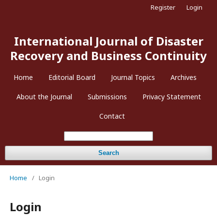
Register
Login
International Journal of Disaster
Recovery and Business Continuity
Home
Editorial Board
Journal Topics
Archives
About the Journal
Submissions
Privacy Statement
Contact
Search
Home
/
Login
Login