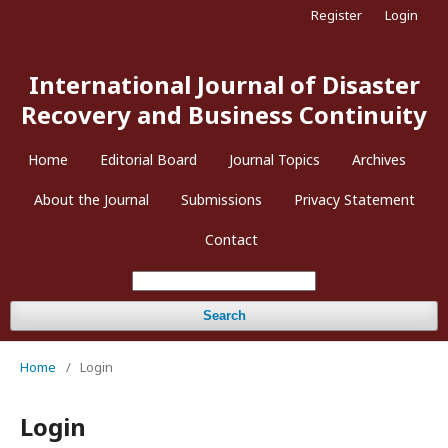
Register
Login
International Journal of Disaster
Recovery and Business Continuity
Home
Editorial Board
Journal Topics
Archives
About the Journal
Submissions
Privacy Statement
Contact
Search
Home
/
Login
Login