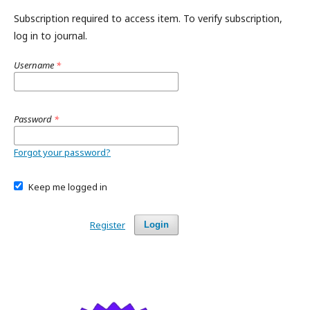
Subscription required to access item. To verify subscription,
log in to journal.
Username
*
Password
*
Forgot your password?
Keep me logged in
Register
Login