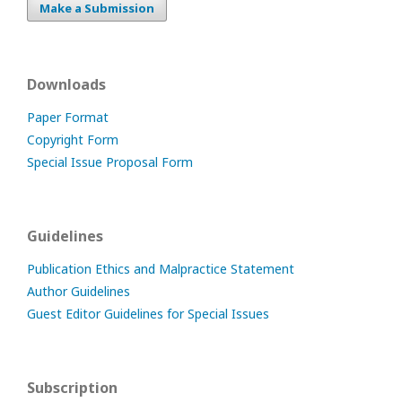
Make a Submission
Downloads
Paper Format
Copyright Form
Special Issue Proposal Form
Guidelines
Publication Ethics and Malpractice Statement
Author Guidelines
Guest Editor Guidelines for Special Issues
Subscription