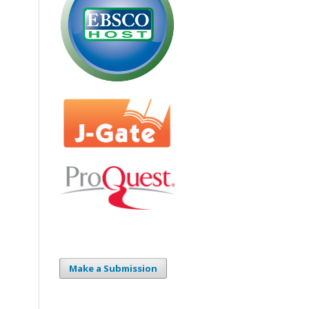
Make a Submission