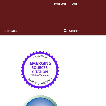
Register
Login
Contact
Search