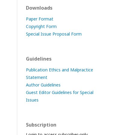
Downloads
Paper Format
Copyright Form
Special Issue Proposal Form
Guidelines
Publication Ethics and Malpractice
Statement
Author Guidelines
Guest Editor Guidelines for Special
Issues
Subscription
Login to access subscriber-only