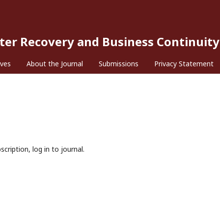
ster Recovery and Business Continuity
ives
About the Journal
Submissions
Privacy Statement
cription, log in to journal.