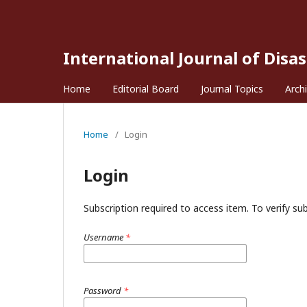
International Journal of Disa
Home
Editorial Board
Journal Topics
Arch
Home
/
Login
Login
Subscription required to access item. To verify subs
Username
*
Password
*