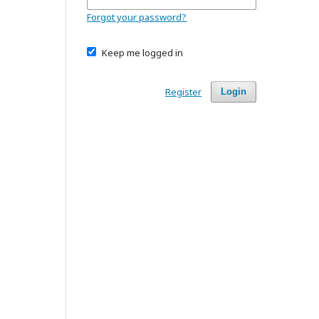
Forgot your password?
Keep me logged in
Register
Login