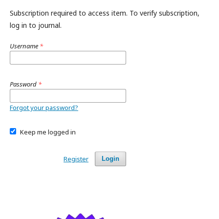
Subscription required to access item. To verify subscription,
log in to journal.
Username
*
Password
*
Forgot your password?
Keep me logged in
Register
Login