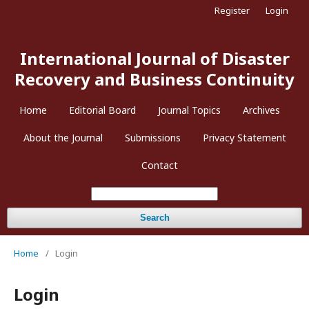
Register
Login
International Journal of Disaster
Recovery and Business Continuity
Home
Editorial Board
Journal Topics
Archives
About the Journal
Submissions
Privacy Statement
Contact
Search
Home
/
Login
Login