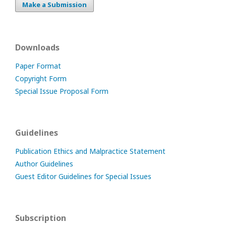
Make a Submission
Downloads
Paper Format
Copyright Form
Special Issue Proposal Form
Guidelines
Publication Ethics and Malpractice Statement
Author Guidelines
Guest Editor Guidelines for Special Issues
Subscription