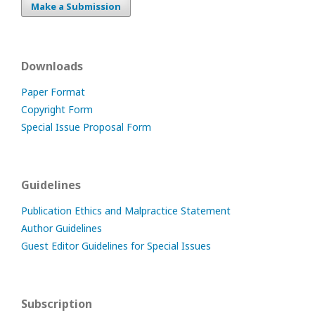
Make a Submission
Downloads
Paper Format
Copyright Form
Special Issue Proposal Form
Guidelines
Publication Ethics and Malpractice Statement
Author Guidelines
Guest Editor Guidelines for Special Issues
Subscription