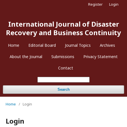
Register
Login
International Journal of Disaster
Recovery and Business Continuity
Home
Editorial Board
Journal Topics
Archives
About the Journal
Submissions
Privacy Statement
Contact
Search
Home
/
Login
Login