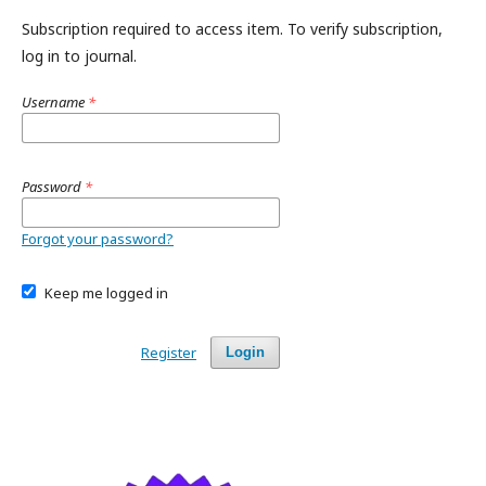
Subscription required to access item. To verify subscription,
log in to journal.
Username
*
Password
*
Forgot your password?
Keep me logged in
Register
Login