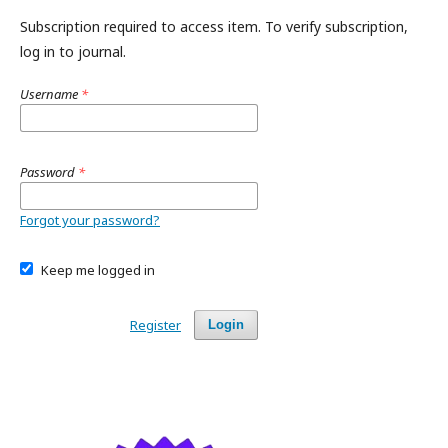
Subscription required to access item. To verify subscription,
log in to journal.
Username
*
Password
*
Forgot your password?
Keep me logged in
Register
Login