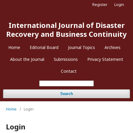
Register
Login
International Journal of Disaster
Recovery and Business Continuity
Home
Editorial Board
Journal Topics
Archives
About the Journal
Submissions
Privacy Statement
Contact
Search
Home
/
Login
Login