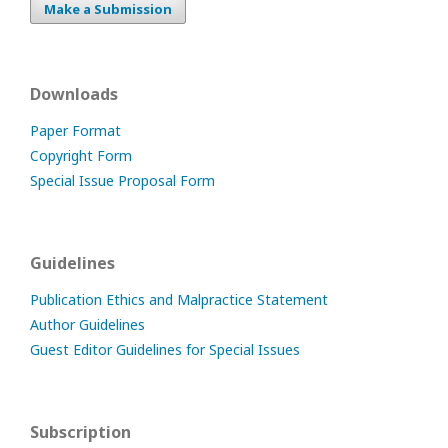
Make a Submission
Downloads
Paper Format
Copyright Form
Special Issue Proposal Form
Guidelines
Publication Ethics and Malpractice Statement
Author Guidelines
Guest Editor Guidelines for Special Issues
Subscription