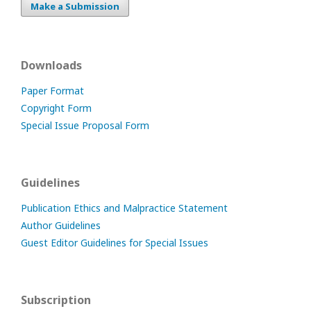
Make a Submission
Downloads
Paper Format
Copyright Form
Special Issue Proposal Form
Guidelines
Publication Ethics and Malpractice Statement
Author Guidelines
Guest Editor Guidelines for Special Issues
Subscription