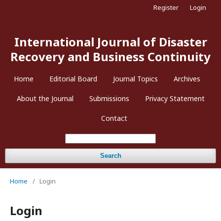
Register
Login
International Journal of Disaster
Recovery and Business Continuity
Home
Editorial Board
Journal Topics
Archives
About the Journal
Submissions
Privacy Statement
Contact
Search
Home
/
Login
Login