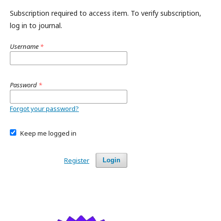
Subscription required to access item. To verify subscription,
log in to journal.
Username
*
Password
*
Forgot your password?
Keep me logged in
Register
Login