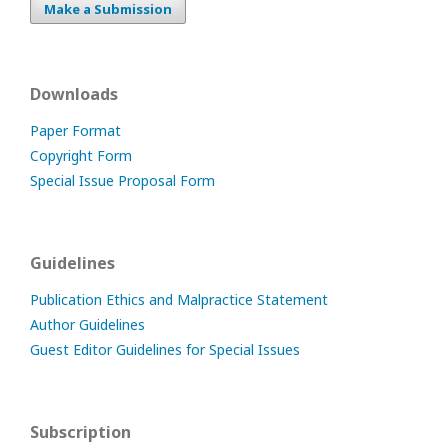
Make a Submission
Downloads
Paper Format
Copyright Form
Special Issue Proposal Form
Guidelines
Publication Ethics and Malpractice Statement
Author Guidelines
Guest Editor Guidelines for Special Issues
Subscription