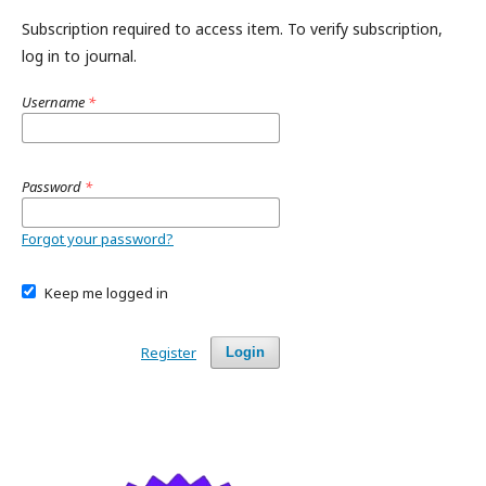
Subscription required to access item. To verify subscription,
log in to journal.
Username
*
Password
*
Forgot your password?
Keep me logged in
Register
Login