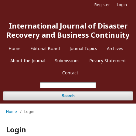
Register
Login
International Journal of Disaster
Recovery and Business Continuity
Home
Editorial Board
Journal Topics
Archives
About the Journal
Submissions
Privacy Statement
Contact
Search
Home
/
Login
Login