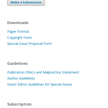
Make a Submission
Downloads
Paper Format
Copyright Form
Special Issue Proposal Form
Guidelines
Publication Ethics and Malpractice Statement
Author Guidelines
Guest Editor Guidelines for Special Issues
Subscription