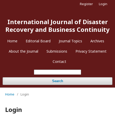
Register
Login
International Journal of Disaster
Recovery and Business Continuity
Home
Editorial Board
Journal Topics
Archives
About the Journal
Submissions
Privacy Statement
Contact
Search
Home
/
Login
Login