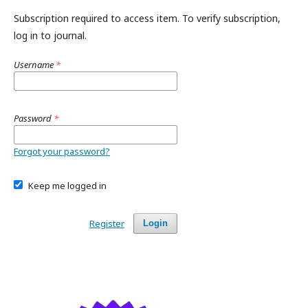
Subscription required to access item. To verify subscription,
log in to journal.
Username
*
Password
*
Forgot your password?
Keep me logged in
Register
Login