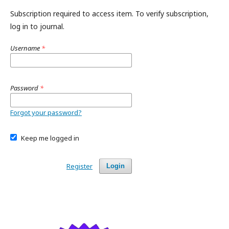
Subscription required to access item. To verify subscription,
log in to journal.
Username
*
Password
*
Forgot your password?
Keep me logged in
Register
Login