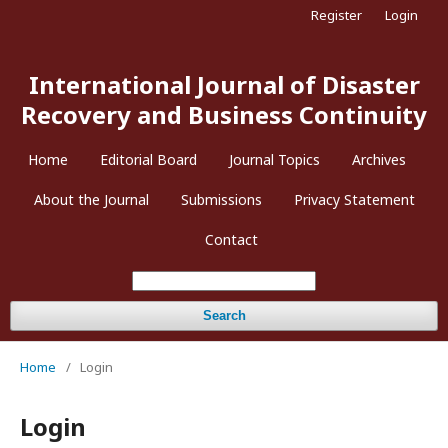
Register
Login
International Journal of Disaster
Recovery and Business Continuity
Home
Editorial Board
Journal Topics
Archives
About the Journal
Submissions
Privacy Statement
Contact
Search
Home
/
Login
Login