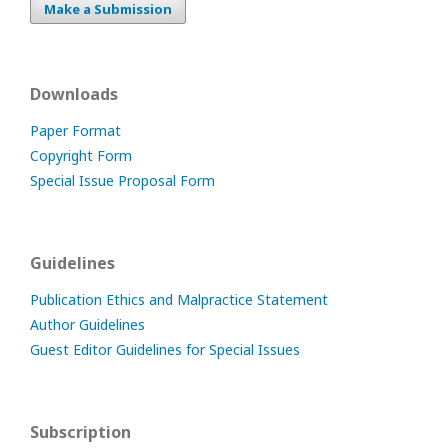
Make a Submission
Downloads
Paper Format
Copyright Form
Special Issue Proposal Form
Guidelines
Publication Ethics and Malpractice Statement
Author Guidelines
Guest Editor Guidelines for Special Issues
Subscription