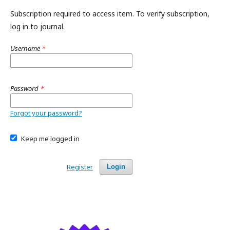
Subscription required to access item. To verify subscription,
log in to journal.
Username
*
Password
*
Forgot your password?
Keep me logged in
Register
Login