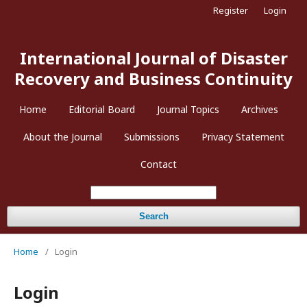
Register
Login
International Journal of Disaster
Recovery and Business Continuity
Home
Editorial Board
Journal Topics
Archives
About the Journal
Submissions
Privacy Statement
Contact
Search
Home
/
Login
Login