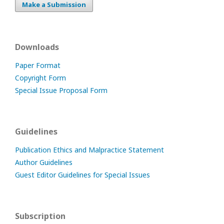
Make a Submission
Downloads
Paper Format
Copyright Form
Special Issue Proposal Form
Guidelines
Publication Ethics and Malpractice Statement
Author Guidelines
Guest Editor Guidelines for Special Issues
Subscription