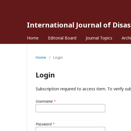
International Journal of Disa
Home
Editorial Board
Journal Topics
Arch
Home
/
Login
Login
Subscription required to access item. To verify subs
Username
*
Password
*