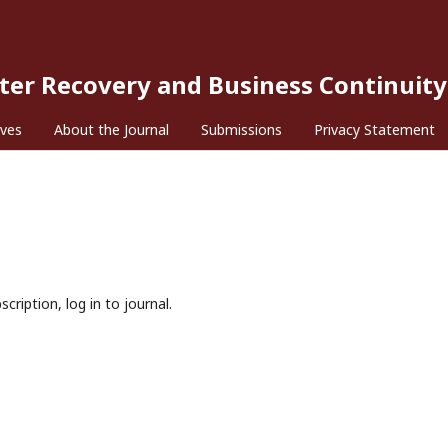
ster Recovery and Business Continuity
ives
About the Journal
Submissions
Privacy Statement
cription, log in to journal.