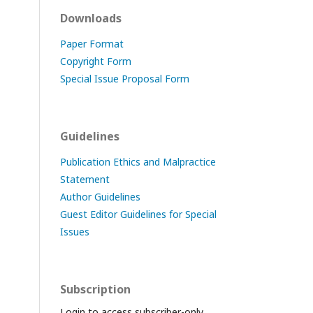
Downloads
Paper Format
Copyright Form
Special Issue Proposal Form
Guidelines
Publication Ethics and Malpractice
Statement
Author Guidelines
Guest Editor Guidelines for Special
Issues
Subscription
Login to access subscriber-only