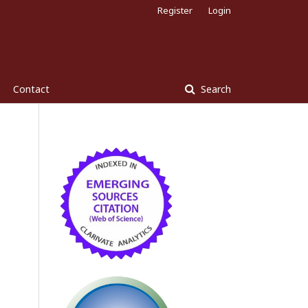
Register
Login
Contact
Search