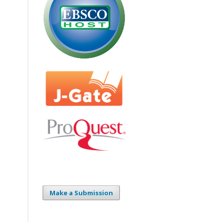
Make a Submission