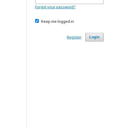
Forgot your password?
Keep me logged in
Register
Login