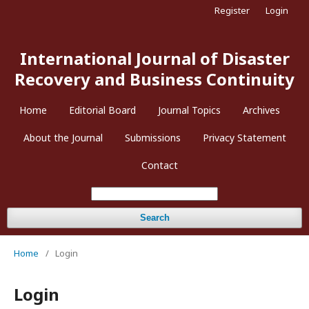
Register
Login
International Journal of Disaster
Recovery and Business Continuity
Home
Editorial Board
Journal Topics
Archives
About the Journal
Submissions
Privacy Statement
Contact
Search
Home
/
Login
Login