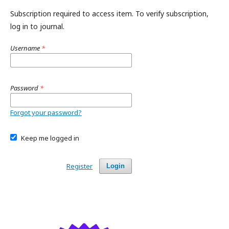
Subscription required to access item. To verify subscription,
log in to journal.
Username
*
Password
*
Forgot your password?
Keep me logged in
Register
Login