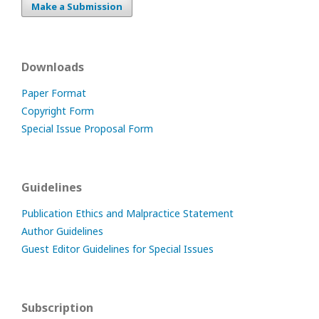
Make a Submission
Downloads
Paper Format
Copyright Form
Special Issue Proposal Form
Guidelines
Publication Ethics and Malpractice Statement
Author Guidelines
Guest Editor Guidelines for Special Issues
Subscription