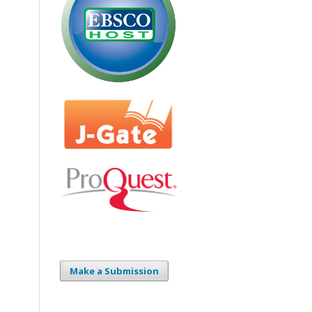
Make a Submission