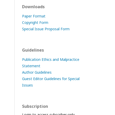
Downloads
Paper Format
Copyright Form
Special Issue Proposal Form
Guidelines
Publication Ethics and Malpractice
Statement
Author Guidelines
Guest Editor Guidelines for Special
Issues
Subscription
Login to access subscriber-only