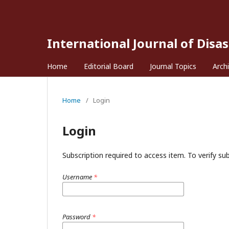
International Journal of Disa
Home
Editorial Board
Journal Topics
Arch
Home
/
Login
Login
Subscription required to access item. To verify subs
Username
*
Password
*