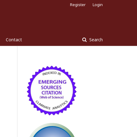
Register
Login
Contact
Search