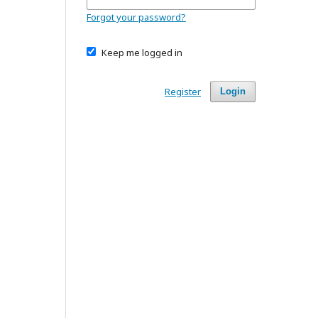
Forgot your password?
Keep me logged in
Register
Login