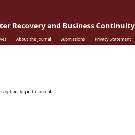
ster Recovery and Business Continuity
ives
About the Journal
Submissions
Privacy Statement
cription, log in to journal.