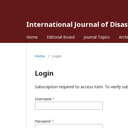
International Journal of Disa
Home
Editorial Board
Journal Topics
Arch
Home
/
Login
Login
Subscription required to access item. To verify subs
Username
*
Password
*