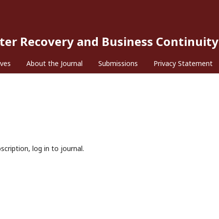
ster Recovery and Business Continuity
ives
About the Journal
Submissions
Privacy Statement
cription, log in to journal.