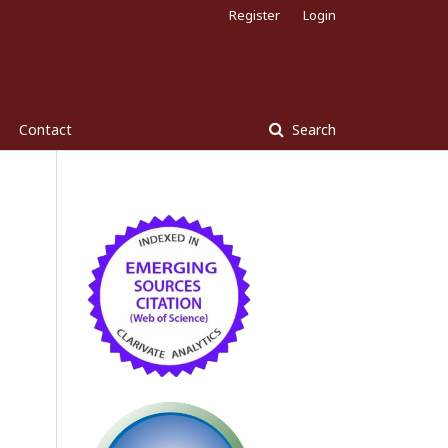
Register
Login
Contact
Search