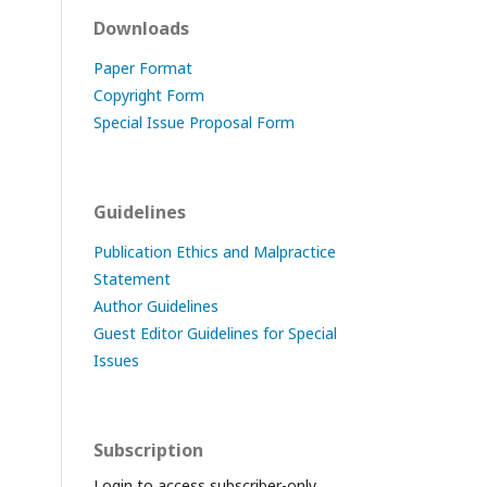
Downloads
Paper Format
Copyright Form
Special Issue Proposal Form
Guidelines
Publication Ethics and Malpractice
Statement
Author Guidelines
Guest Editor Guidelines for Special
Issues
Subscription
Login to access subscriber-only