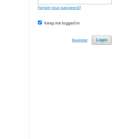
Forgot your password?
Keep me logged in
Register
Login