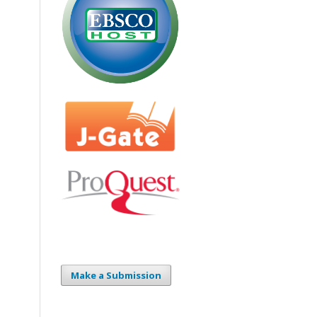
Make a Submission