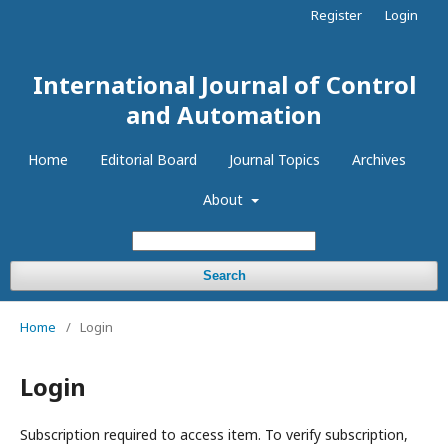
Register
Login
International Journal of Control
and Automation
Home
Editorial Board
Journal Topics
Archives
About
Search
Home
/
Login
Login
Subscription required to access item. To verify subscription,