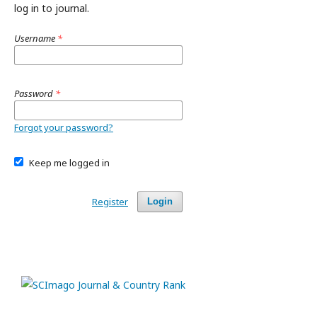
log in to journal.
Username
*
Password
*
Forgot your password?
Keep me logged in
Register
Login