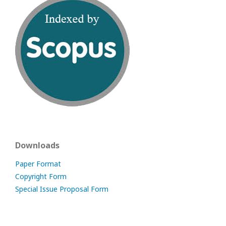
Downloads
Paper Format
Copyright Form
Special Issue Proposal Form