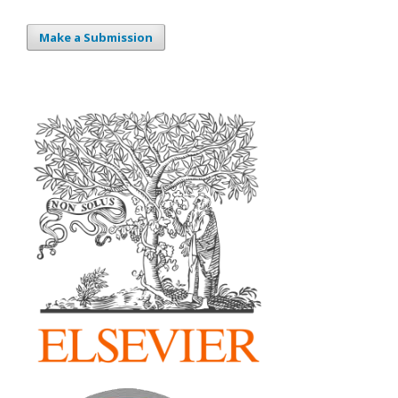
Make a Submission